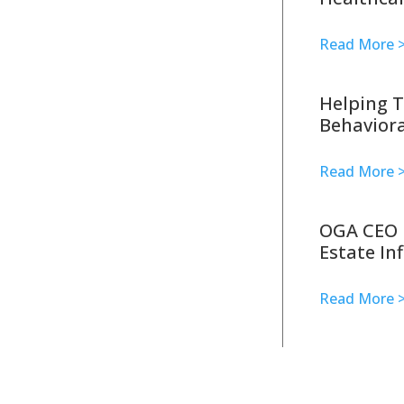
Read More 
Helping T
Behaviora
Read More 
OGA CEO 
Estate In
Read More 