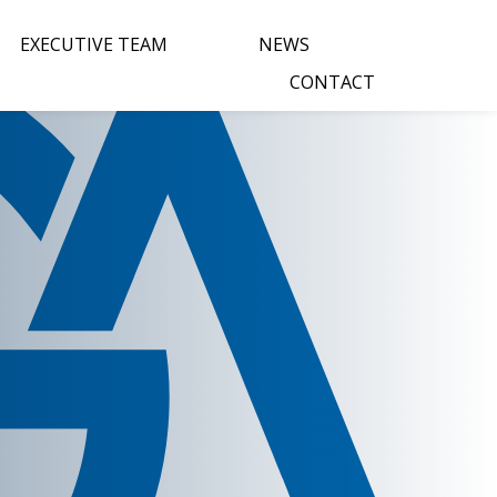
EXECUTIVE TEAM
NEWS
CONTACT