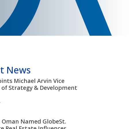
t News
nts Michael Arvin Vice
 of Strategy & Development
>
 Oman Named GlobeSt.
e Real Estate Influencer