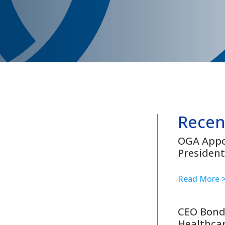
Recen
OGA Appoi
President
Read More 
CEO Bond
Healthcar