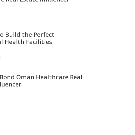
>
o Build the Perfect
l Health Facilities
>
Bond Oman Healthcare Real
fluencer
>