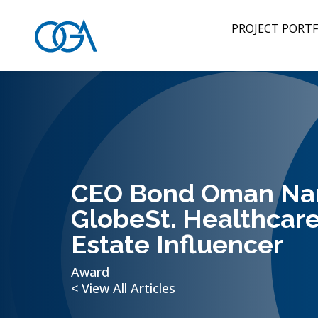
PROJECT PORTF
CEO Bond Oman N
GlobeSt. Healthcare
Estate Influencer
Award
< View All Articles