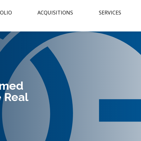
OLIO
ACQUISITIONS
SERVICES
amed
 Real