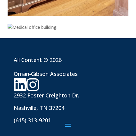
All Content © 2026
Oman-Gibson Associates
2932 Foster Creighton Dr.
Nashville, TN 37204
(615) 313-9201