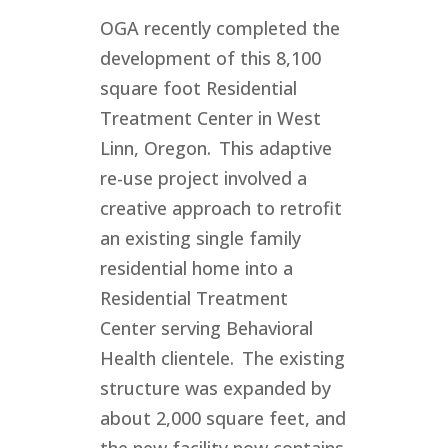
OGA recently completed the
development of this 8,100
square foot Residential
Treatment Center in West
Linn, Oregon. This adaptive
re-use project involved a
creative approach to retrofit
an existing single family
residential home into a
Residential Treatment
Center serving Behavioral
Health clientele. The existing
structure was expanded by
about 2,000 square feet, and