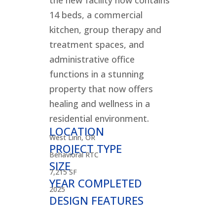
the new facility now contains
14 beds, a commercial
kitchen, group therapy and
treatment spaces, and
administrative office
functions in a stunning
property that now offers
healing and wellness in a
residential environment.
LOCATION
West Linn, OR
PROJECT TYPE
Behavioral RTC
SIZE
7,215 SF
YEAR COMPLETED
2025
DESIGN FEATURES