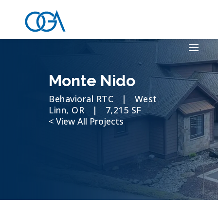
Monte Nido
Behavioral RTC | West
Linn, OR | 7,215 SF
< View All Projects