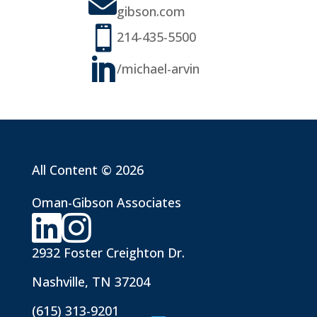

gibson.com

214-435-5500

/michael-arvin
All Content © 2026
Oman-Gibson Associates
2932 Foster Creighton Dr.
Nashville, TN 37204
(615) 313-9201