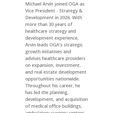
Michael Arvin joined OGA as
Vice President - Strategy &
Development in 2026. With
more than 30 years of
healthcare strategy and
development experience,
Arvin leads OGA's strategic
growth initiatives and
advises healthcare providers
on expansion, investment,
and real estate development
opportunities nationwide.
Throughout his career, he
has led the planning,
development, and acquisition
of medical office buildings,
ambulatory surgery centers,