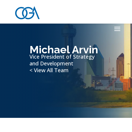
Michael Arvin
Vice President of Strategy
and Development
< View All Team