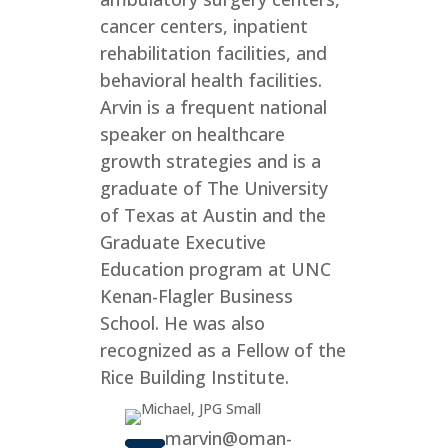
cancer centers, inpatient
rehabilitation facilities, and
behavioral health facilities.
Arvin is a frequent national
speaker on healthcare
growth strategies and is a
graduate of The University
of Texas at Austin and the
Graduate Executive
Education program at UNC
Kenan-Flagler Business
School. He was also
recognized as a Fellow of the
Rice Building Institute.
marvin@oman-